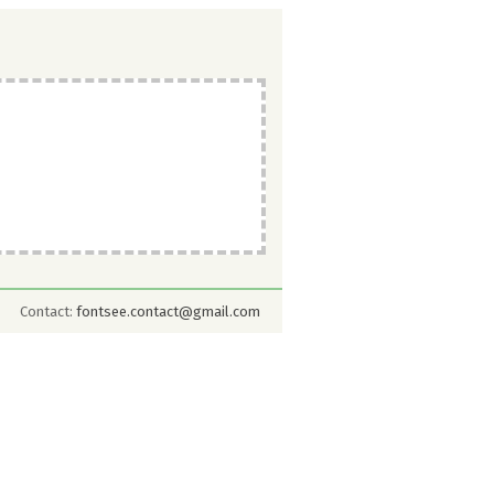
Contact:
fontsee.contact@gmail.com