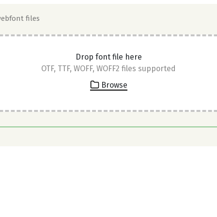
webfont files
Drop font file here
OTF, TTF, WOFF, WOFF2 files supported
Browse