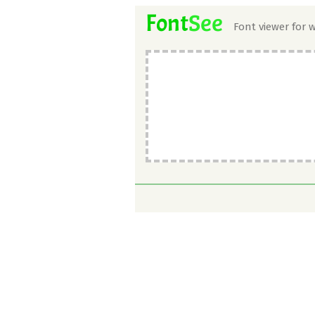
See
Font
Font viewer for 